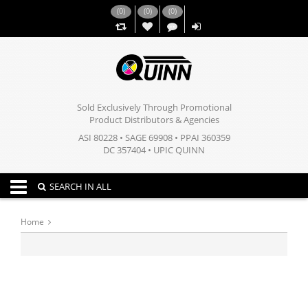
(
0
)
(
0
)
(
0
)
,,
Sold Exclusively Through Promotional
Product Distributors & Agencies
ASI 80228 • SAGE 69908 • PPAI 360359
DC 357404 • UPIC QUINN
Toggle navigation
SEARCH IN ALL
Home