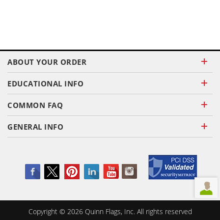
ABOUT YOUR ORDER
EDUCATIONAL INFO
COMMON FAQ
GENERAL INFO
Copyright ©
2026
Quinn Flags, Inc. All rights reserved