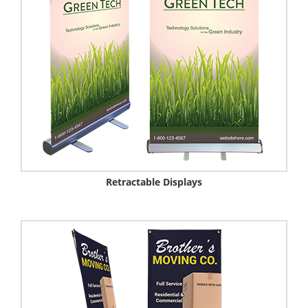
Retractable Displays