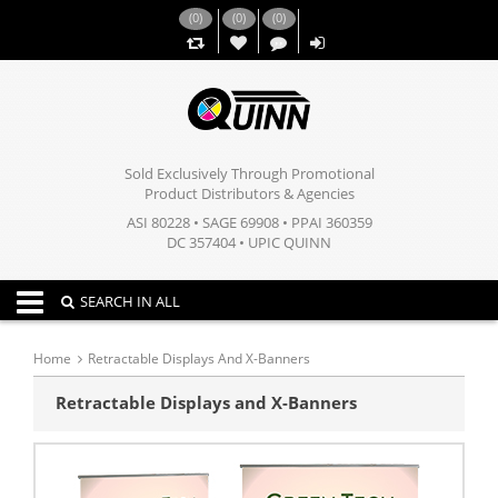
(
0
)
(
0
)
(
0
)
,,
Sold Exclusively Through Promotional
Product Distributors & Agencies
ASI 80228 • SAGE 69908 • PPAI 360359
DC 357404 • UPIC QUINN
Toggle navigation
SEARCH IN ALL
Home
Retractable Displays And X-Banners
Retractable Displays and X-Banners