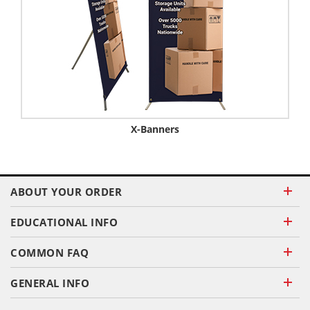
X-Banners
ABOUT YOUR ORDER
EDUCATIONAL INFO
COMMON FAQ
GENERAL INFO