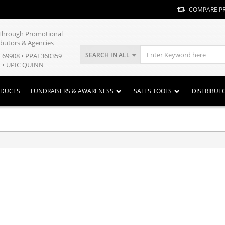
COMPARE P
y Through Promotional
ibutors & Agencies
SEARCH IN ALL
E 69908 • PPAI 360359
 • UPIC QUINN
ODUCTS
FUNDRAISERS & AWARENESS
SALES TOOLS
DISTRIBUT