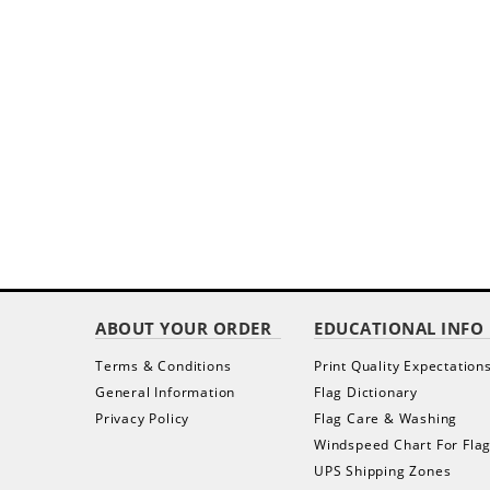
ABOUT YOUR ORDER
EDUCATIONAL INFO
Terms & Conditions
Print Quality Expectation
General Information
Flag Dictionary
Privacy Policy
Flag Care & Washing
Windspeed Chart For Fla
UPS Shipping Zones