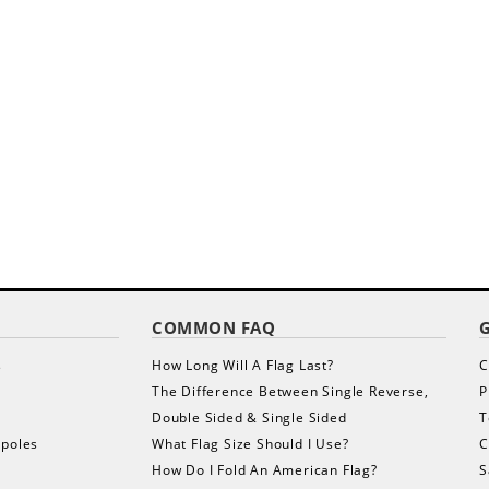
COMMON FAQ
s
How Long Will A Flag Last?
C
The Difference Between Single Reverse,
P
Double Sided & Single Sided
T
gpoles
What Flag Size Should I Use?
C
How Do I Fold An American Flag?
S