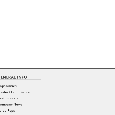
GENERAL INFO
apabilities
roduct Compliance
estimonials
ompany News
ales Reps