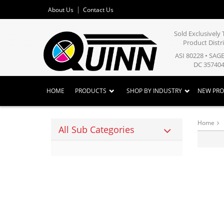
About Us
Contact Us
Sold Exclusivel
Product Distr
ASI 80228 • SAG
DC 357404
HOME
PRODUCTS
SHOP BY INDUSTRY
NEW PR
Home
All Sub Categories