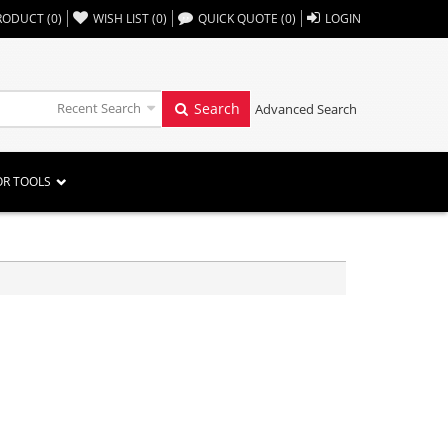
,,
RODUCT
(
0
)
WISH LIST
(
0
)
QUICK QUOTE
(
0
)
LOGIN
Recent Search
Search
Advanced Search
OR TOOLS