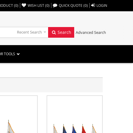
,,
RODUCT
(
0
)
WISH LIST
(
0
)
QUICK QUOTE
(
0
)
LOGIN
Recent Search
Search
Advanced Search
OR TOOLS