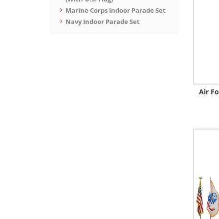
Marine Corps Indoor Parade Set
Navy Indoor Parade Set
Air F