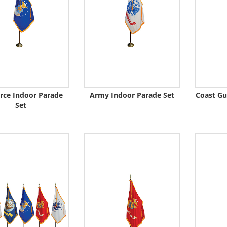
orce Indoor Parade
Army Indoor Parade Set
Coast Gu
Set