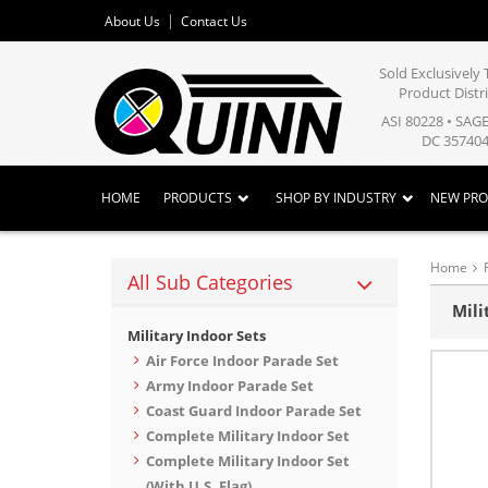
About Us
Contact Us
Sold Exclusivel
Product Distr
ASI 80228 • SAG
DC 357404
HOME
PRODUCTS
SHOP BY INDUSTRY
NEW PR
Home
All Sub Categories
Mili
Military Indoor Sets
Air Force Indoor Parade Set
Army Indoor Parade Set
Coast Guard Indoor Parade Set
Complete Military Indoor Set
Complete Military Indoor Set
(With U.S. Flag)