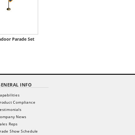
ndoor Parade Set
GENERAL INFO
apabilities
roduct Compliance
estimonials
ompany News
ales Reps
rade Show Schedule