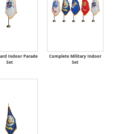
ard Indoor Parade
Complete Military Indoor
Set
Set