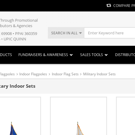
COMPARE P
y Through Promotional
ibutors & Agencies
SEARCH IN ALL
E 69908 • PPAI 360359
 • UPIC QUINN
ODUCTS
FUNDRAISERS & AWARENESS
SALES TOOLS
DISTRIBUT
Flagpoles
Indoor Flagpoles
Indoor Flag Sets
Military Indoor Sets
tary Indoor Sets