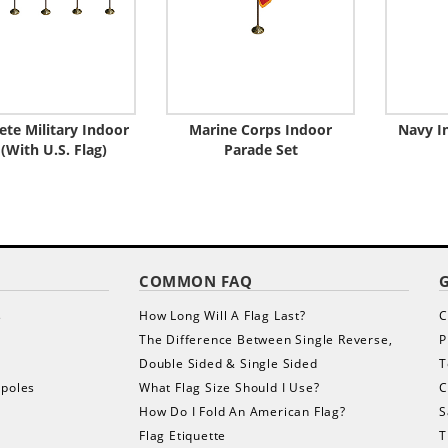
te Military Indoor
Marine Corps Indoor
Navy I
 (With U.S. Flag)
Parade Set
COMMON FAQ
s
How Long Will A Flag Last?
C
The Difference Between Single Reverse,
P
Double Sided & Single Sided
T
gpoles
What Flag Size Should I Use?
C
How Do I Fold An American Flag?
S
Flag Etiquette
T