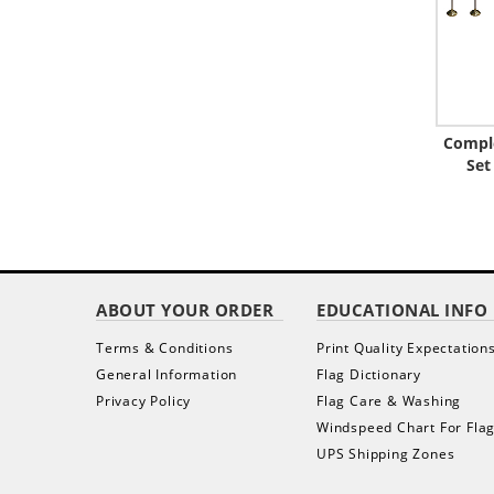
Comple
Set
ABOUT YOUR ORDER
EDUCATIONAL INFO
Terms & Conditions
Print Quality Expectation
General Information
Flag Dictionary
Privacy Policy
Flag Care & Washing
Windspeed Chart For Fla
UPS Shipping Zones