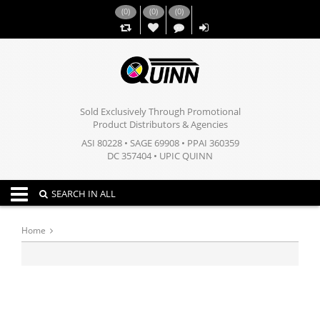
(
0
)
(
0
)
(
0
)
,,
Sold Exclusively Through Promotional
Product Distributors & Agencies
ASI 80228 • SAGE 69908 • PPAI 360359
DC 357404 • UPIC QUINN
Toggle navigation
SEARCH IN ALL
Home