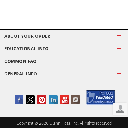
ABOUT YOUR ORDER
EDUCATIONAL INFO
COMMON FAQ
GENERAL INFO
Copyright ©
2026
Quinn Flags, Inc. All rights reserved