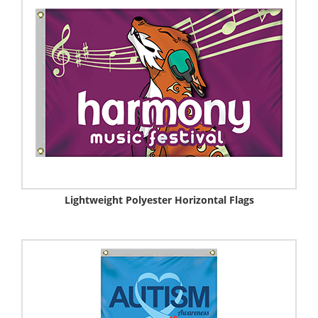
Lightweight Polyester Horizontal Flags