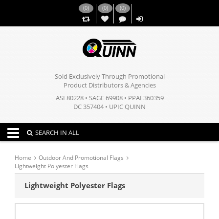
(
0
)
(
0
)
(
0
)
,,
Sold Exclusively Through Promotional
Product Distributors & Agencies
ASI 80228 • SAGE 69908 • PPAI 360359
DC 357404 • UPIC QUINN
Toggle navigation
SEARCH IN ALL
Home
Outdoor And Promotional Flags
Lightweight Polyester Flags
Lightweight Polyester Flags