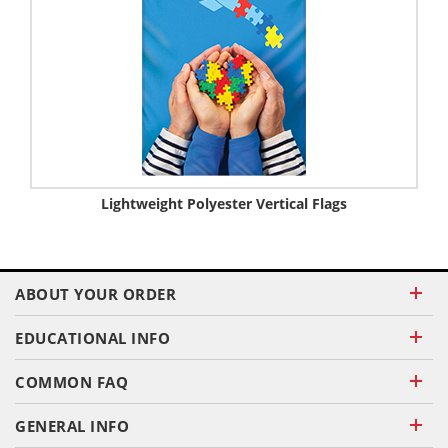
Lightweight Polyester Vertical Flags
ABOUT YOUR ORDER
EDUCATIONAL INFO
COMMON FAQ
GENERAL INFO