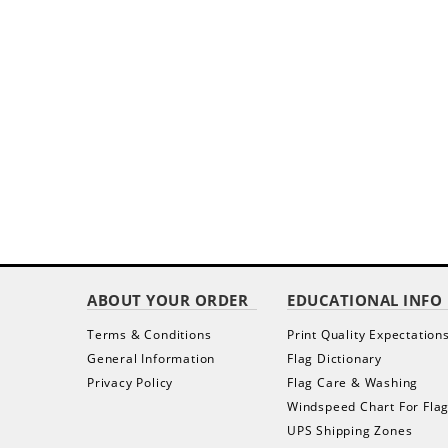
ABOUT YOUR ORDER
EDUCATIONAL INFO
Terms & Conditions
Print Quality Expectation
General Information
Flag Dictionary
Privacy Policy
Flag Care & Washing
Windspeed Chart For Fla
UPS Shipping Zones