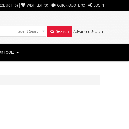
,,
RODUCT
(
0
)
WISH LIST
(
0
)
QUICK QUOTE
(
0
)
LOGIN
Recent Search
Search
Advanced Search
OR TOOLS