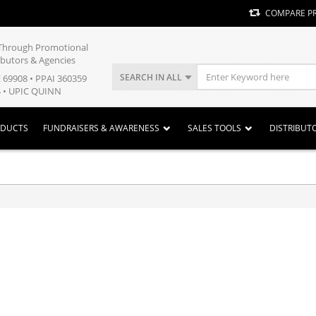
COMPARE P
y Through Promotional
ibutors & Agencies
SEARCH IN ALL
E 69908 • PPAI 360359
 • UPIC QUINN
ODUCTS
FUNDRAISERS & AWARENESS
SALES TOOLS
DISTRIBUT