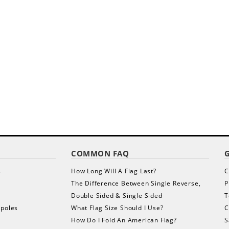
COMMON FAQ
s
How Long Will A Flag Last?
C
The Difference Between Single Reverse,
P
Double Sided & Single Sided
T
gpoles
What Flag Size Should I Use?
C
How Do I Fold An American Flag?
S