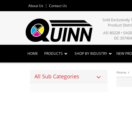
About Us
Contact Us
Sold Exclusivel
Product Distr
ASI 80228 • SAG
DC 357404
HOME
PRODUCTS
SHOP BY INDUSTRY
NEW PR
Home
All Sub Categories