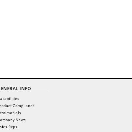
GENERAL INFO
apabilities
roduct Compliance
estimonials
ompany News
ales Reps