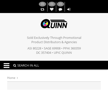
(
0
)
(
0
)
(
0
)
,,
Sold Exclusively Through Promotional
Product Distributors & Agencies
ASI 80228 • SAGE 69908 • PPAI 360359
DC 357404 • UPIC QUINN
Toggle navigation
SEARCH IN ALL
Home