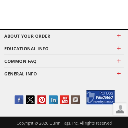
ABOUT YOUR ORDER
EDUCATIONAL INFO
COMMON FAQ
GENERAL INFO
Copyright ©
2026
Quinn Flags, Inc. All rights reserved