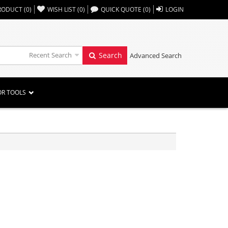
,,
RODUCT
(
0
)
WISH LIST
(
0
)
QUICK QUOTE
(
0
)
LOGIN
Recent Search
Search
Advanced Search
OR TOOLS