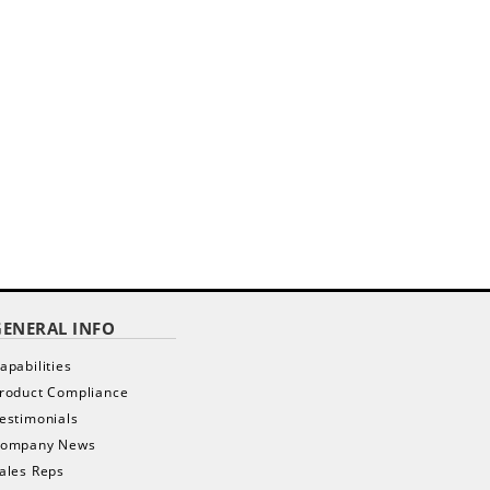
GENERAL INFO
apabilities
roduct Compliance
estimonials
ompany News
ales Reps