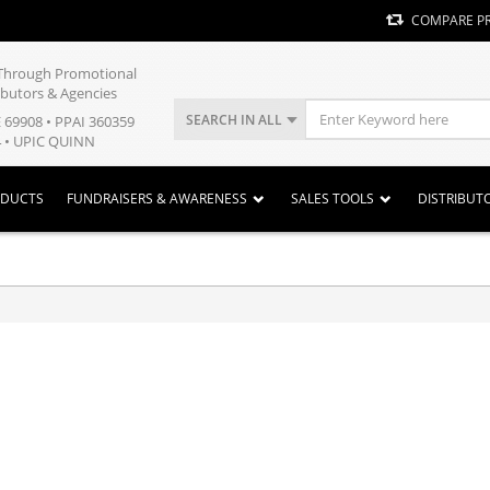
COMPARE P
y Through Promotional
ibutors & Agencies
SEARCH IN ALL
E 69908 • PPAI 360359
 • UPIC QUINN
ODUCTS
FUNDRAISERS & AWARENESS
SALES TOOLS
DISTRIBUT