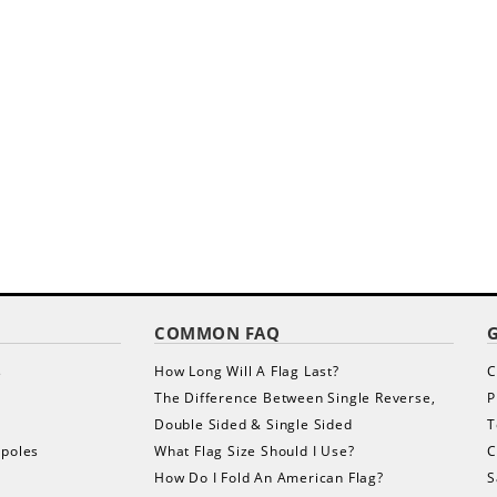
COMMON FAQ
s
How Long Will A Flag Last?
C
The Difference Between Single Reverse,
P
Double Sided & Single Sided
T
gpoles
What Flag Size Should I Use?
C
How Do I Fold An American Flag?
S