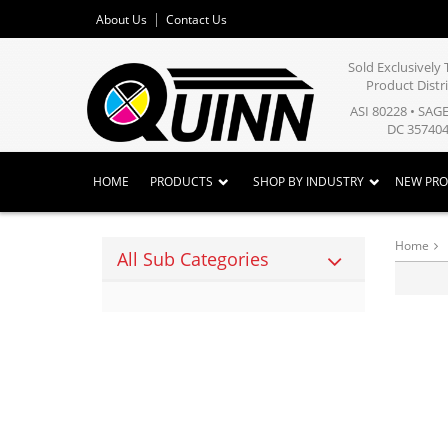
About Us
Contact Us
Sold Exclusivel
Product Distr
ASI 80228 • SAG
DC 357404
HOME
PRODUCTS
SHOP BY INDUSTRY
NEW PR
Home
All Sub Categories