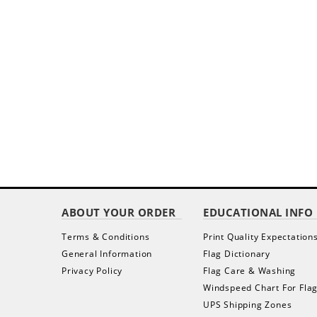
ABOUT YOUR ORDER
EDUCATIONAL INFO
Terms & Conditions
Print Quality Expectation
General Information
Flag Dictionary
Privacy Policy
Flag Care & Washing
Windspeed Chart For Fla
UPS Shipping Zones