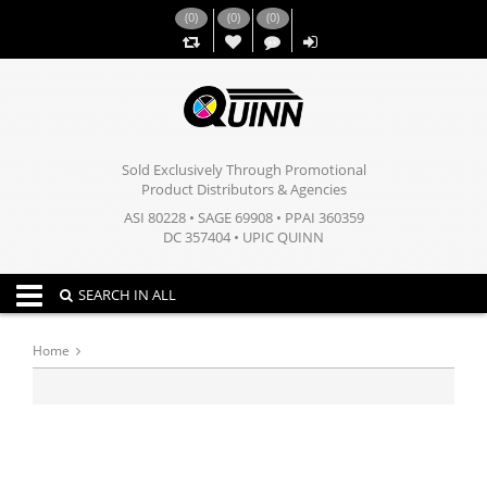
(
0
)
(
0
)
(
0
)
,,
Sold Exclusively Through Promotional
Product Distributors & Agencies
ASI 80228 • SAGE 69908 • PPAI 360359
DC 357404 • UPIC QUINN
Toggle navigation
SEARCH IN ALL
Home