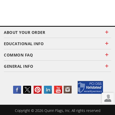
ABOUT YOUR ORDER
EDUCATIONAL INFO
COMMON FAQ
GENERAL INFO
Copyright ©
2026
Quinn Flags, Inc. All rights reserved