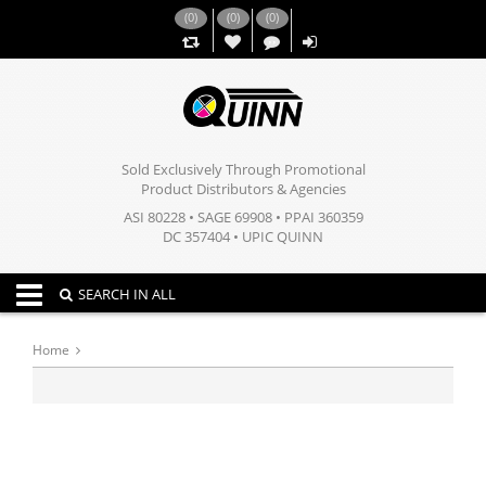
(
0
)
(
0
)
(
0
)
,,
Sold Exclusively Through Promotional
Product Distributors & Agencies
ASI 80228 • SAGE 69908 • PPAI 360359
DC 357404 • UPIC QUINN
Toggle navigation
SEARCH IN ALL
Home