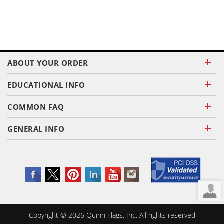
ABOUT YOUR ORDER
EDUCATIONAL INFO
COMMON FAQ
GENERAL INFO
Copyright ©
2026
Quinn Flags, Inc. All rights reserved