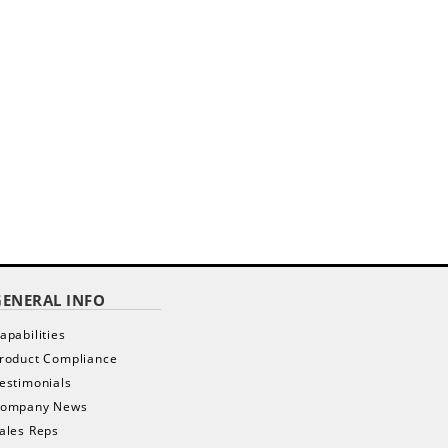
GENERAL INFO
apabilities
roduct Compliance
estimonials
ompany News
ales Reps