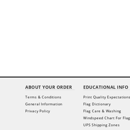
ABOUT YOUR ORDER
EDUCATIONAL INFO
Terms & Conditions
Print Quality Expectation
General Information
Flag Dictionary
Privacy Policy
Flag Care & Washing
Windspeed Chart For Fla
UPS Shipping Zones