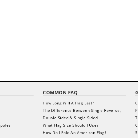
COMMON FAQ
s
How Long Will A Flag Last?
C
The Difference Between Single Reverse,
P
Double Sided & Single Sided
T
gpoles
What Flag Size Should I Use?
C
How Do I Fold An American Flag?
S