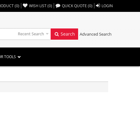
,,
RODUCT
(
0
)
WISH LIST
(
0
)
QUICK QUOTE
(
0
)
LOGIN
Recent Search
Search
Advanced Search
OR TOOLS