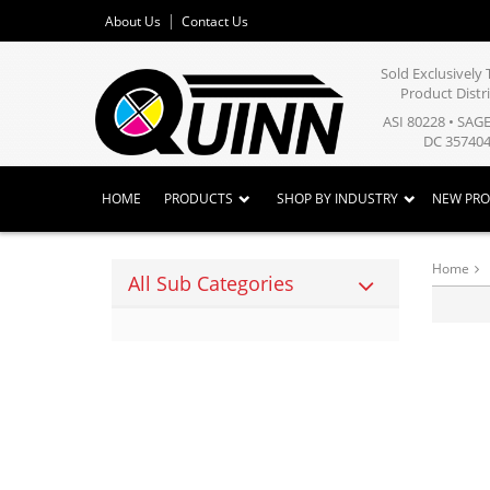
About Us
Contact Us
Sold Exclusivel
Product Distr
ASI 80228 • SAG
DC 357404
HOME
PRODUCTS
SHOP BY INDUSTRY
NEW PR
Home
All Sub Categories