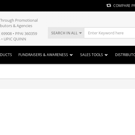
COMPARE P
y Through Promotional
ibutors & Agencies
SEARCH IN ALL
E 69908 • PPAI 360359
 • UPIC QUINN
ODUCTS
FUNDRAISERS & AWARENESS
SALES TOOLS
DISTRIBUT