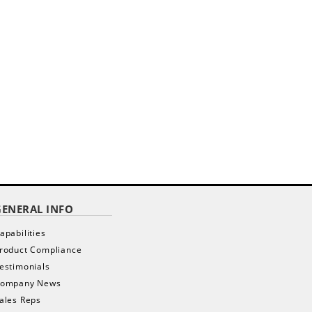
GENERAL INFO
apabilities
roduct Compliance
estimonials
ompany News
ales Reps