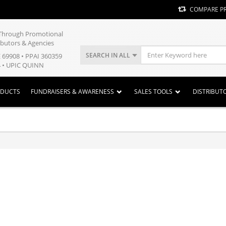
COMPARE P
y Through Promotional
ibutors & Agencies
SEARCH IN ALL
E 69908 • PPAI 360359
 • UPIC QUINN
ODUCTS
FUNDRAISERS & AWARENESS
SALES TOOLS
DISTRIBUT