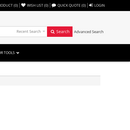
,,
RODUCT
(
0
)
WISH LIST
(
0
)
QUICK QUOTE
(
0
)
LOGIN
Recent Search
Search
Advanced Search
OR TOOLS