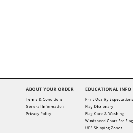
ABOUT YOUR ORDER
EDUCATIONAL INFO
Terms & Conditions
Print Quality Expectation
General Information
Flag Dictionary
Privacy Policy
Flag Care & Washing
Windspeed Chart For Fla
UPS Shipping Zones