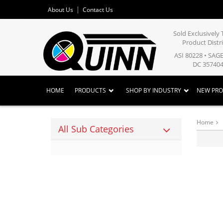
About Us
Contact Us
Sold Exclusivel
Product Distr
ASI 80228 • SAG
DC 357404
HOME
PRODUCTS
SHOP BY INDUSTRY
NEW PR
Home
All Sub Categories