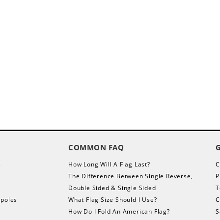
COMMON FAQ
s
How Long Will A Flag Last?
C
The Difference Between Single Reverse,
P
Double Sided & Single Sided
T
gpoles
What Flag Size Should I Use?
C
How Do I Fold An American Flag?
S