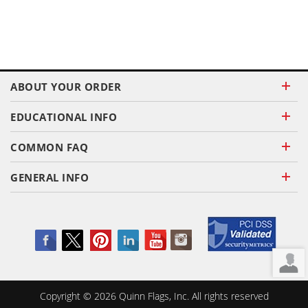
ABOUT YOUR ORDER
EDUCATIONAL INFO
COMMON FAQ
GENERAL INFO
Copyright ©
2026
Quinn Flags, Inc. All rights reserved