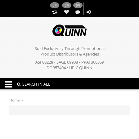
(
0
)
(
0
)
(
0
)
,,
Sold Exclusively Through Promotional
Product Distributors & Agencies
ASI 80228 • SAGE 69908 • PPAI 360359
DC 357404 • UPIC QUINN
Toggle navigation
SEARCH IN ALL
Home