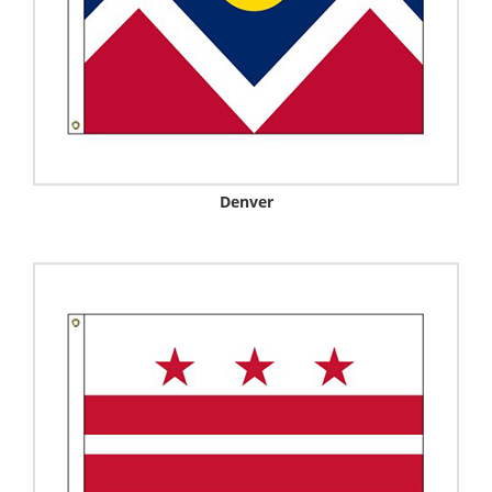
Denver