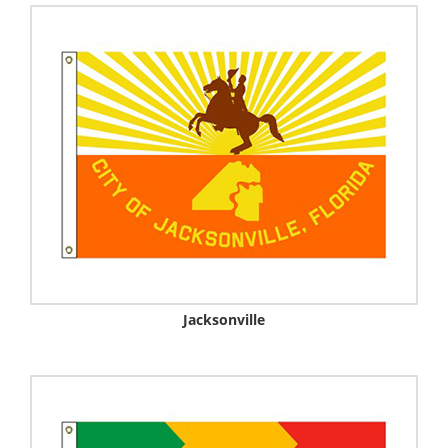
Jacksonville