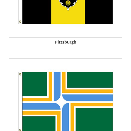
Pittsburgh