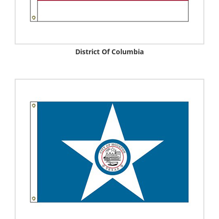
District Of Columbia