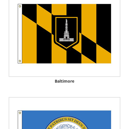
Baltimore