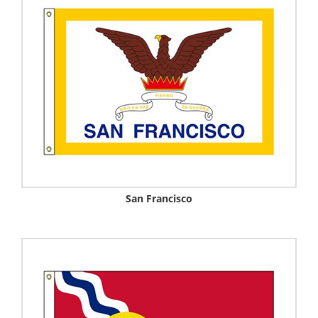
San Francisco