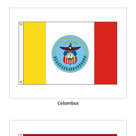
Columbus