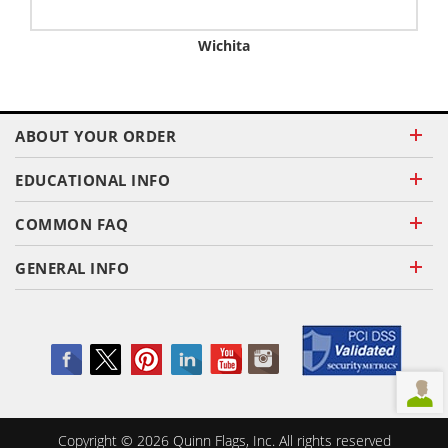
Wichita
ABOUT YOUR ORDER
EDUCATIONAL INFO
COMMON FAQ
GENERAL INFO
Copyright ©
2026
Quinn Flags, Inc. All rights reserved