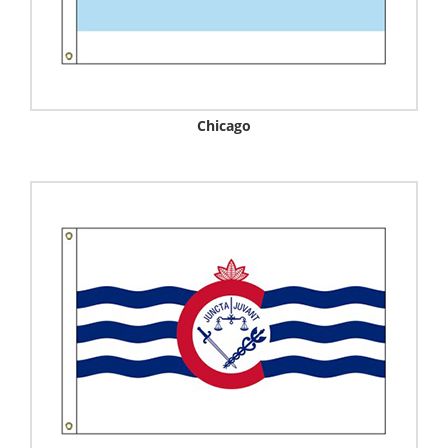
Chicago