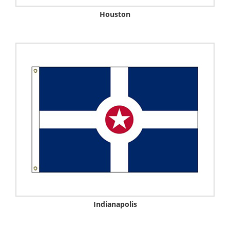
Houston
Indianapolis