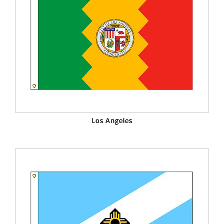
Los Angeles