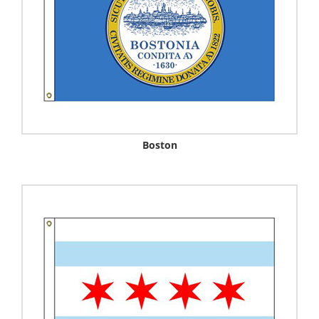
Boston