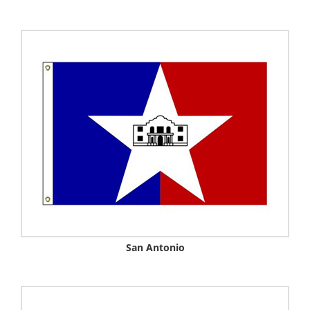
San Antonio