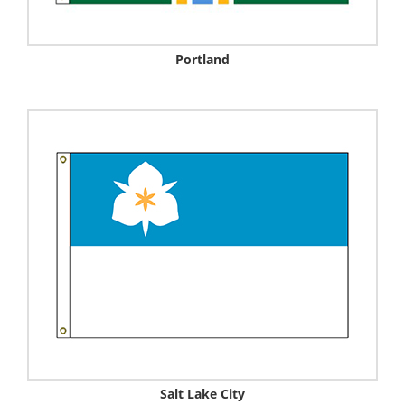
Portland
Salt Lake City