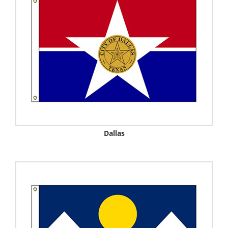
Dallas