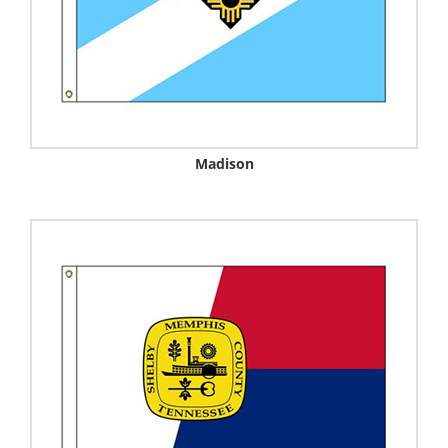
Madison