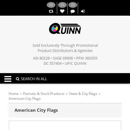
(
0
)
(
0
)
(
0
)
,,
Sold Exclusively Through Promotional
Product Distributors & Agencies
ASI 80228 • SAGE 69908 • PPAI 360359
DC 357404 • UPIC QUINN
Toggle navigation
SEARCH IN ALL
Home
Patriotic & Stock Products
State & City Flags
American City Flags
American City Flags