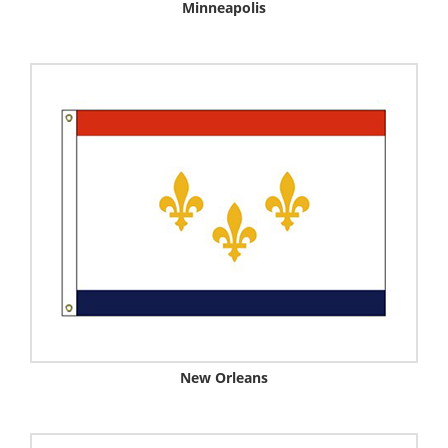
Minneapolis
New Orleans