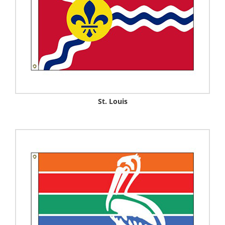
St. Louis