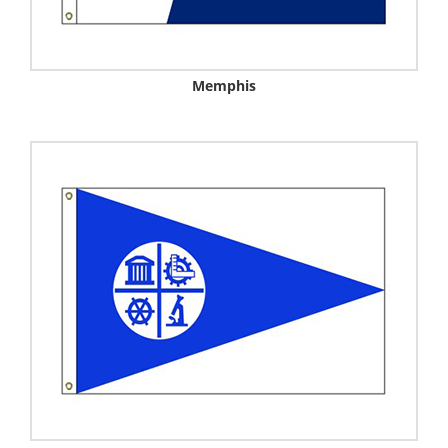
Memphis