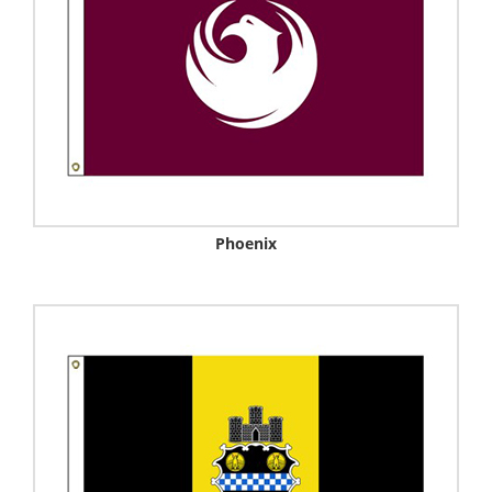
Phoenix