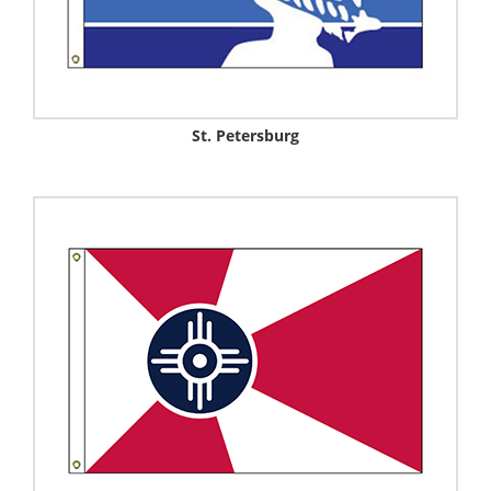
St. Petersburg