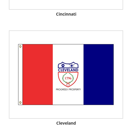
Cincinnati
Cleveland