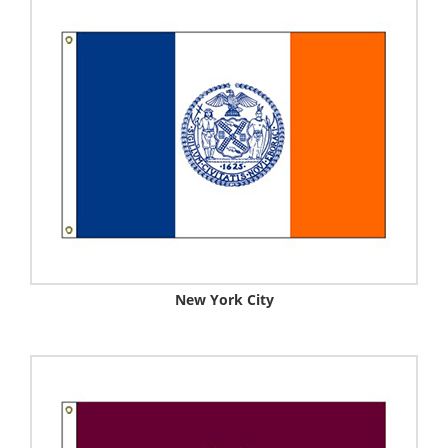
New York City