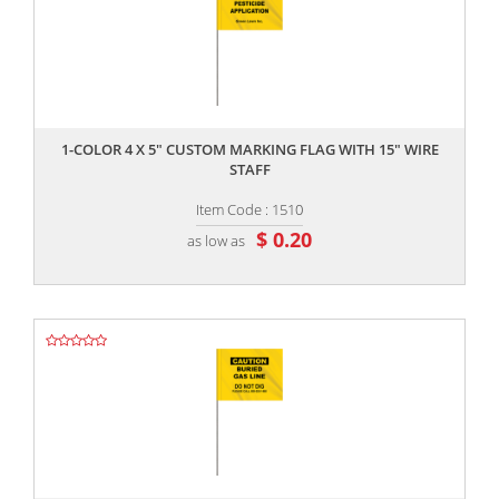
,,
1-COLOR 4 X 5" CUSTOM MARKING FLAG WITH 15" WIRE
STAFF
Item Code : 1510
$ 0.20
as low as
,,