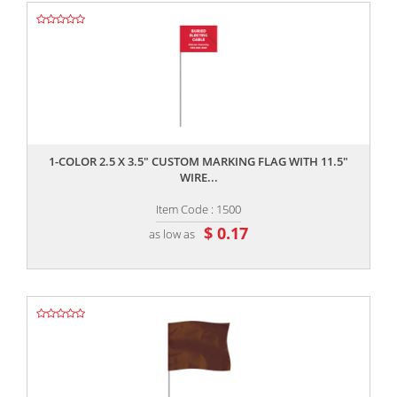
,,
1-COLOR 2.5 X 3.5" CUSTOM MARKING FLAG WITH 11.5"
WIRE...
Item Code : 1500
$ 0.17
as low as