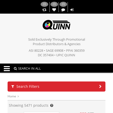
(
0
)
(
0
)
(
0
)
,,
Sold Exclusively Through Promotional
Product Distributors & Agencies
ASI 80228 • SAGE 69908 • PPAI 360359
DC 357404 • UPIC QUINN
Toggle navigation
SEARCH IN ALL
Search Filters
Home
Showing
5471
products