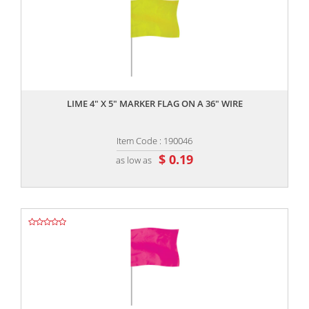
,,
LIME 4" X 5" MARKER FLAG ON A 36" WIRE
Item Code : 190046
$ 0.19
as low as
,,