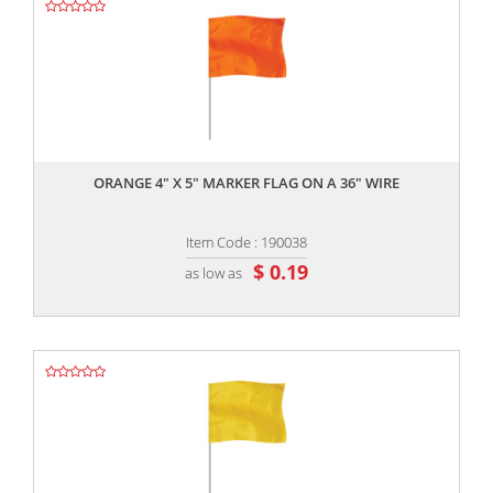
,,
ORANGE 4" X 5" MARKER FLAG ON A 36" WIRE
Item Code : 190038
$ 0.19
as low as