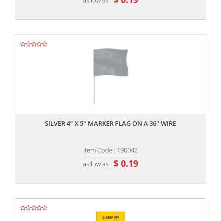
,,
SILVER 4" X 5" MARKER FLAG ON A 36" WIRE
Item Code : 190042
$ 0.19
as low as