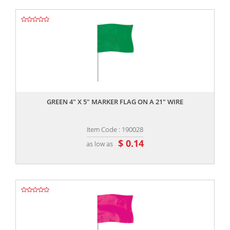
,,
GREEN 4" X 5" MARKER FLAG ON A 21" WIRE
Item Code : 190028
$ 0.14
as low as