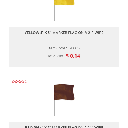
,,
YELLOW 4" X 5" MARKER FLAG ON A 21" WIRE
Item Code : 190025
$ 0.14
as low as
,,
BROWN 4" X 5" MARKER FLAG ON A 21" WIRE