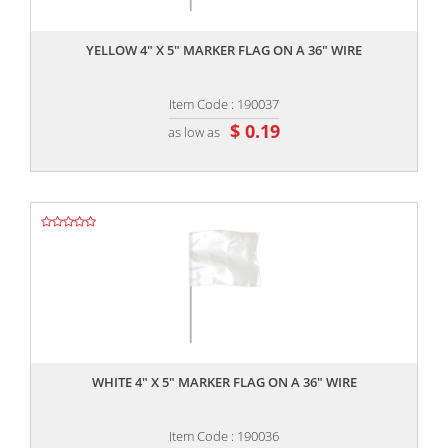
,,
YELLOW 4" X 5" MARKER FLAG ON A 36" WIRE
Item Code : 190037
$ 0.19
as low as
,,
WHITE 4" X 5" MARKER FLAG ON A 36" WIRE
Item Code : 190036