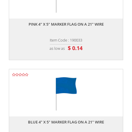
,,
PINK 4" X 5" MARKER FLAG ON A 21" WIRE
Item Code : 190033
$ 0.14
as low as
,,
BLUE 4" X 5" MARKER FLAG ON A 21" WIRE