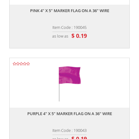
PINK 4" X 5" MARKER FLAG ON A 36" WIRE
Item Code : 190045
$ 0.19
as low as
,,
PURPLE 4" X 5" MARKER FLAG ON A 36" WIRE
Item Code : 190043
$ 0.19
as low as