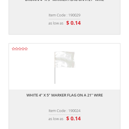
Item Code : 190029
$ 0.14
as low as
,,
WHITE 4" X 5" MARKER FLAG ON A 21" WIRE
Item Code : 190024
$ 0.14
as low as