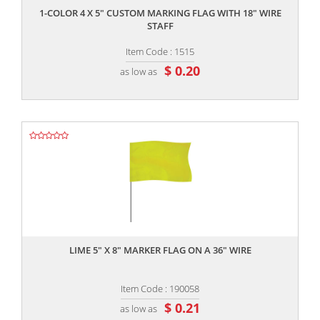
1-COLOR 4 X 5" CUSTOM MARKING FLAG WITH 18" WIRE
STAFF
Item Code : 1515
$ 0.20
as low as
,,
LIME 5" X 8" MARKER FLAG ON A 36" WIRE
Item Code : 190058
$ 0.21
as low as