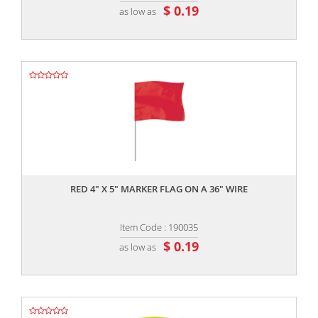
$ 0.19
as low as
,,
RED 4" X 5" MARKER FLAG ON A 36" WIRE
Item Code : 190035
$ 0.19
as low as