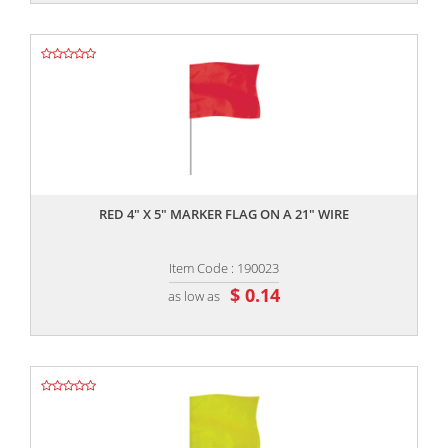
,,
RED 4" X 5" MARKER FLAG ON A 21" WIRE
Item Code : 190023
$ 0.14
as low as