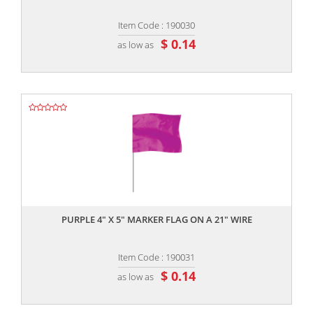
Item Code : 190030
$ 0.14
as low as
,,
PURPLE 4" X 5" MARKER FLAG ON A 21" WIRE
Item Code : 190031
$ 0.14
as low as