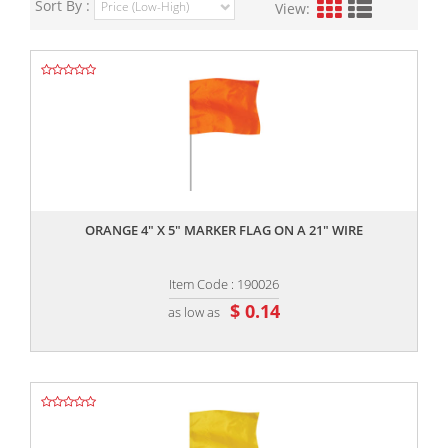
Sort By :
View:
,,
ORANGE 4" X 5" MARKER FLAG ON A 21" WIRE
Item Code : 190026
$ 0.14
as low as