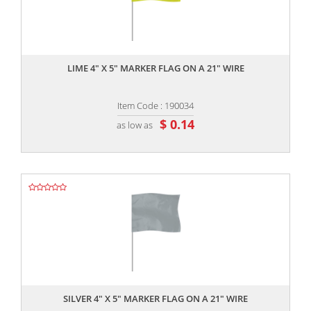
,,
LIME 4" X 5" MARKER FLAG ON A 21" WIRE
Item Code : 190034
$ 0.14
as low as
,,
SILVER 4" X 5" MARKER FLAG ON A 21" WIRE