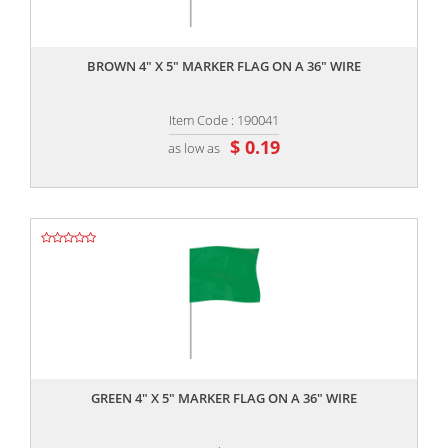
,,
BROWN 4" X 5" MARKER FLAG ON A 36" WIRE
Item Code : 190041
$ 0.19
as low as
,,
GREEN 4" X 5" MARKER FLAG ON A 36" WIRE