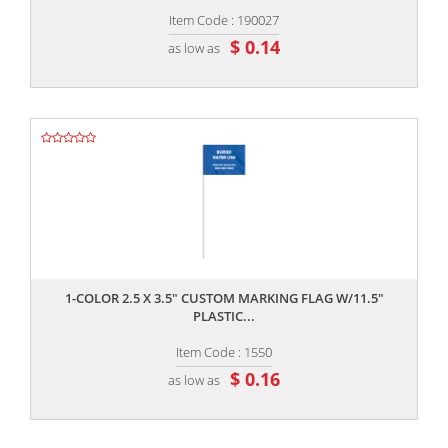
Item Code : 190027
$ 0.14
as low as
,,
1-COLOR 2.5 X 3.5" CUSTOM MARKING FLAG W/11.5"
PLASTIC...
Item Code : 1550
$ 0.16
as low as