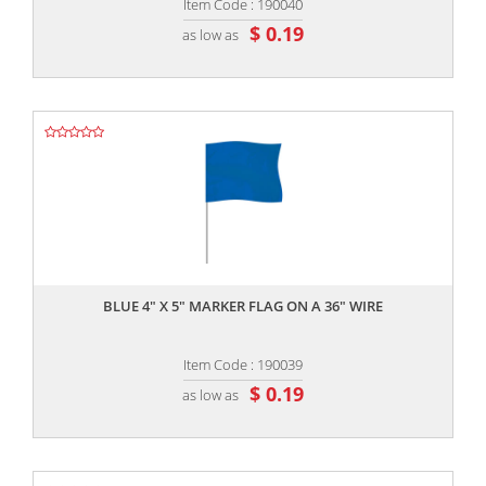
Item Code : 190040
$ 0.19
as low as
,,
BLUE 4" X 5" MARKER FLAG ON A 36" WIRE
Item Code : 190039
$ 0.19
as low as