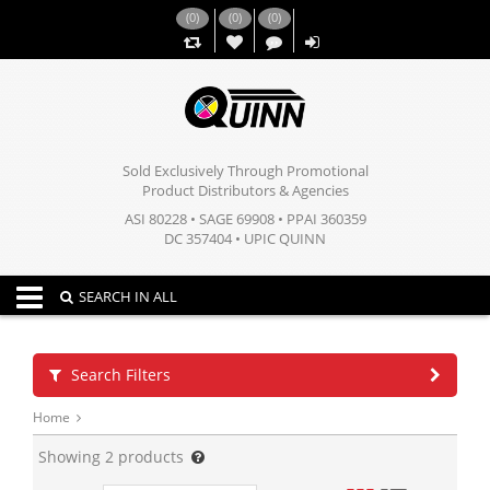
(
0
)
(
0
)
(
0
)
,,
Sold Exclusively Through Promotional
Product Distributors & Agencies
ASI 80228 • SAGE 69908 • PPAI 360359
DC 357404 • UPIC QUINN
Toggle navigation
SEARCH IN ALL
Search Filters
Home
Showing
2
products