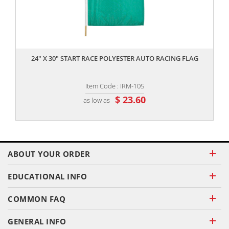
,,
24" X 30" START RACE POLYESTER AUTO RACING FLAG
Item Code : IRM-105
$ 23.60
as low as
ABOUT YOUR ORDER
EDUCATIONAL INFO
COMMON FAQ
GENERAL INFO