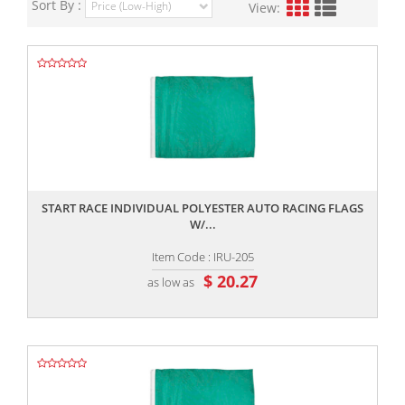
Sort By :
View:
,,
START RACE INDIVIDUAL POLYESTER AUTO RACING FLAGS
W/...
Item Code : IRU-205
$ 20.27
as low as