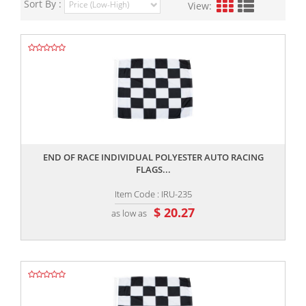
Sort By :
View:
,,
END OF RACE INDIVIDUAL POLYESTER AUTO RACING
FLAGS...
Item Code : IRU-235
$ 20.27
as low as