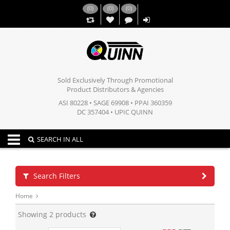
(
0
)
(
0
)
(
0
)
,,
Sold Exclusively Through Promotional
Product Distributors & Agencies
ASI 80228 • SAGE 69908 • PPAI 360359
DC 357404 • UPIC QUINN
Toggle navigation
SEARCH IN ALL
Search Filters
Home
Showing
2
products