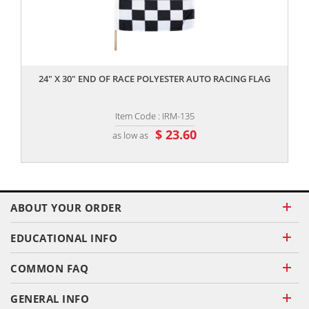
,,
24" X 30" END OF RACE POLYESTER AUTO RACING FLAG
Item Code : IRM-135
$ 23.60
as low as
ABOUT YOUR ORDER
EDUCATIONAL INFO
COMMON FAQ
GENERAL INFO