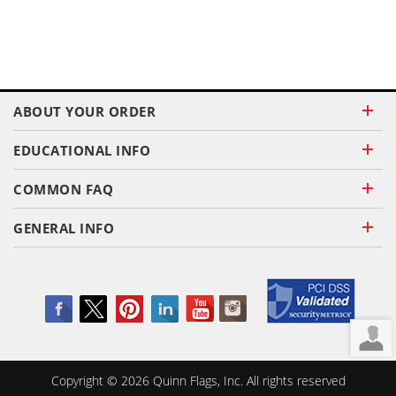
ABOUT YOUR ORDER
EDUCATIONAL INFO
COMMON FAQ
GENERAL INFO
Copyright ©
2026
Quinn Flags, Inc. All rights reserved