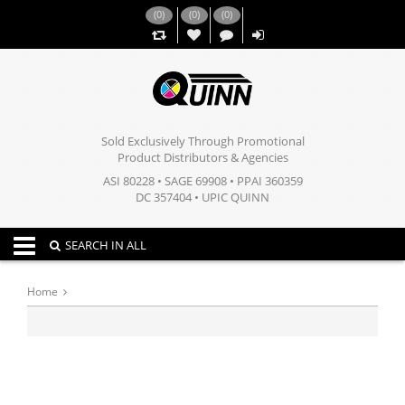
(
0
)
(
0
)
(
0
)
,,
Sold Exclusively Through Promotional
Product Distributors & Agencies
ASI 80228 • SAGE 69908 • PPAI 360359
DC 357404 • UPIC QUINN
Toggle navigation
SEARCH IN ALL
Home