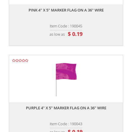
PINK 4" X 5" MARKER FLAG ON A 36" WIRE
Item Code : 190045
$ 0.19
as low as
,,
PURPLE 4" X 5" MARKER FLAG ON A 36" WIRE
Item Code : 190043
$ 0.19
as low as