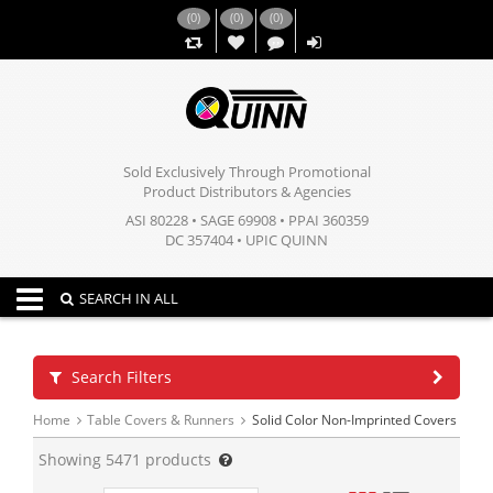
(
0
)
(
0
)
(
0
)
,,
Sold Exclusively Through Promotional
Product Distributors & Agencies
ASI 80228 • SAGE 69908 • PPAI 360359
DC 357404 • UPIC QUINN
Toggle navigation
SEARCH IN ALL
Search Filters
Home
Table Covers & Runners
Solid Color Non-Imprinted Covers
Showing
5471
products