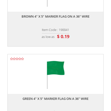
,,
BROWN 4" X 5" MARKER FLAG ON A 36" WIRE
Item Code : 190041
$ 0.19
as low as
,,
GREEN 4" X 5" MARKER FLAG ON A 36" WIRE