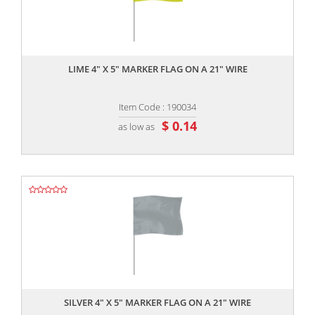
,,
LIME 4" X 5" MARKER FLAG ON A 21" WIRE
Item Code : 190034
$ 0.14
as low as
,,
SILVER 4" X 5" MARKER FLAG ON A 21" WIRE