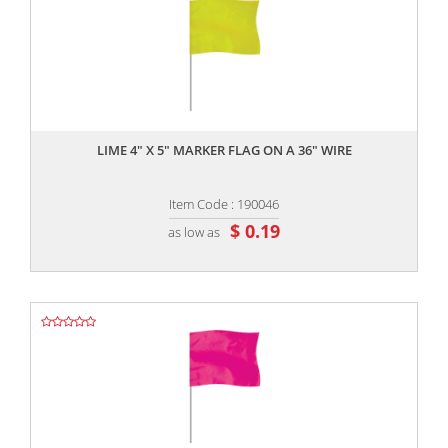
,,
LIME 4" X 5" MARKER FLAG ON A 36" WIRE
Item Code : 190046
$ 0.19
as low as
,,