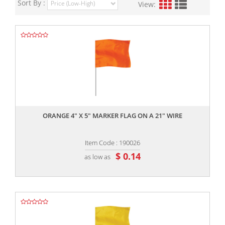
Sort By :
View:
,,
ORANGE 4" X 5" MARKER FLAG ON A 21" WIRE
Item Code : 190026
$ 0.14
as low as