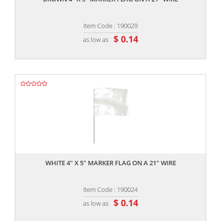
Item Code : 190029
$ 0.14
as low as
,,
WHITE 4" X 5" MARKER FLAG ON A 21" WIRE
Item Code : 190024
$ 0.14
as low as