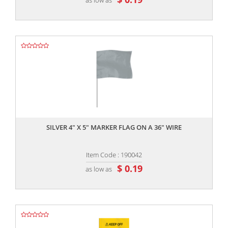
,,
SILVER 4" X 5" MARKER FLAG ON A 36" WIRE
Item Code : 190042
$ 0.19
as low as