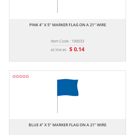
,,
PINK 4" X 5" MARKER FLAG ON A 21" WIRE
Item Code : 190033
$ 0.14
as low as
,,
BLUE 4" X 5" MARKER FLAG ON A 21" WIRE