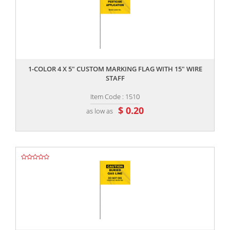
,,
1-COLOR 4 X 5" CUSTOM MARKING FLAG WITH 15" WIRE
STAFF
Item Code : 1510
$ 0.20
as low as
,,