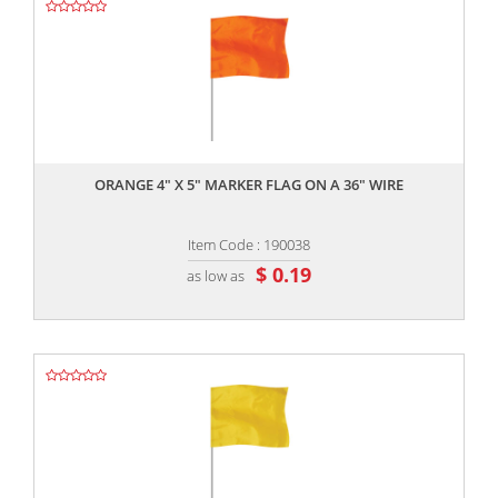
,,
ORANGE 4" X 5" MARKER FLAG ON A 36" WIRE
Item Code : 190038
$ 0.19
as low as