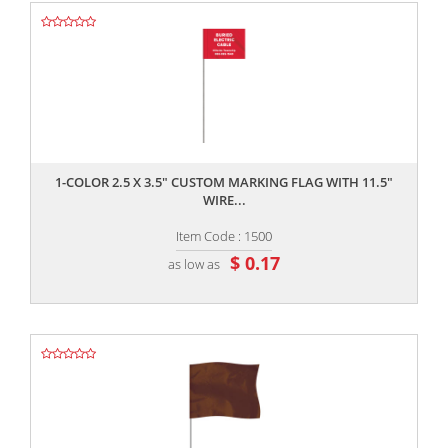
,,
1-COLOR 2.5 X 3.5" CUSTOM MARKING FLAG WITH 11.5"
WIRE...
Item Code : 1500
$ 0.17
as low as