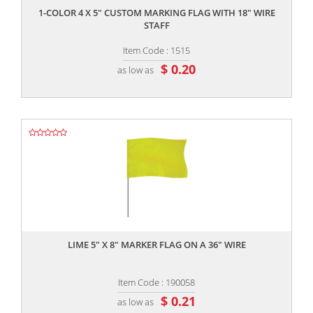
1-COLOR 4 X 5" CUSTOM MARKING FLAG WITH 18" WIRE
STAFF
Item Code : 1515
$ 0.20
as low as
,,
LIME 5" X 8" MARKER FLAG ON A 36" WIRE
Item Code : 190058
$ 0.21
as low as