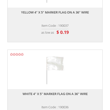
,,
YELLOW 4" X 5" MARKER FLAG ON A 36" WIRE
Item Code : 190037
$ 0.19
as low as
,,
WHITE 4" X 5" MARKER FLAG ON A 36" WIRE
Item Code : 190036