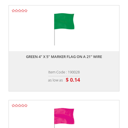
,,
GREEN 4" X 5" MARKER FLAG ON A 21" WIRE
Item Code : 190028
$ 0.14
as low as