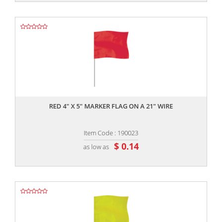
,,
RED 4" X 5" MARKER FLAG ON A 21" WIRE
Item Code : 190023
$ 0.14
as low as