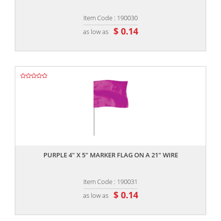
Item Code : 190030
$ 0.14
as low as
,,
PURPLE 4" X 5" MARKER FLAG ON A 21" WIRE
Item Code : 190031
$ 0.14
as low as