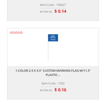
Item Code : 190027
$ 0.14
as low as
,,
1-COLOR 2.5 X 3.5" CUSTOM MARKING FLAG W/11.5"
PLASTIC...
Item Code : 1550
$ 0.16
as low as