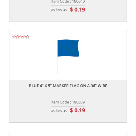
Item Code : 190040
$ 0.19
as low as
,,
BLUE 4" X 5" MARKER FLAG ON A 36" WIRE
Item Code : 190039
$ 0.19
as low as