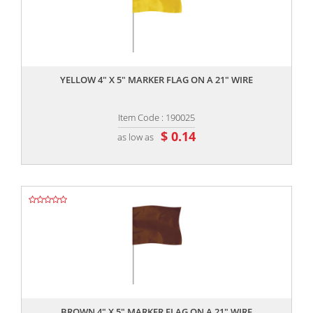
,,
YELLOW 4" X 5" MARKER FLAG ON A 21" WIRE
Item Code : 190025
$ 0.14
as low as
,,
BROWN 4" X 5" MARKER FLAG ON A 21" WIRE