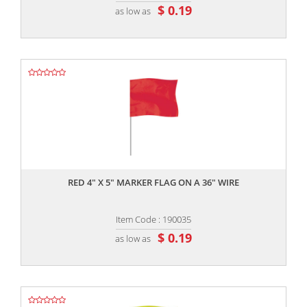
$ 0.19
as low as
,,
RED 4" X 5" MARKER FLAG ON A 36" WIRE
Item Code : 190035
$ 0.19
as low as