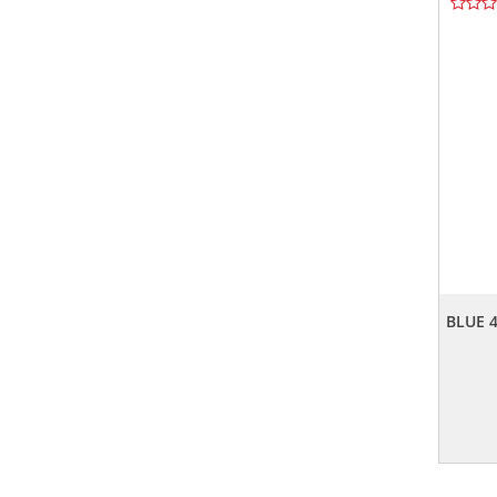
BLUE 4