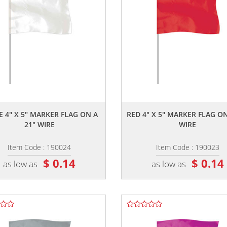
,,
,,
E 4" X 5" MARKER FLAG ON A
RED 4" X 5" MARKER FLAG ON
21" WIRE
WIRE
Item Code : 190024
Item Code : 190023
$ 0.14
$ 0.14
as low as
as low as