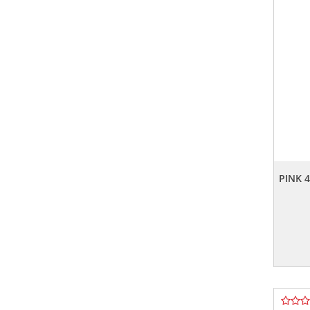
PINK 4