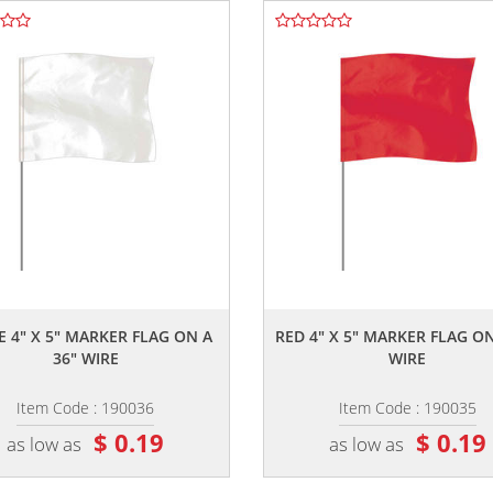
,,
,,
E 4" X 5" MARKER FLAG ON A
RED 4" X 5" MARKER FLAG ON
36" WIRE
WIRE
Item Code : 190036
Item Code : 190035
$ 0.19
$ 0.19
as low as
as low as