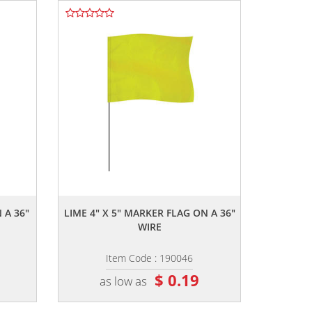
,,
 A 36"
LIME 4" X 5" MARKER FLAG ON A 36"
WIRE
Item Code : 190046
$ 0.19
as low as