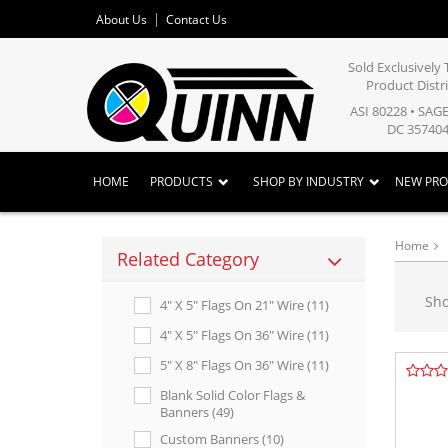
About Us
Contact Us
Sold Exclusivel
Product Distr
ASI 80228 • SAG
DC 357404
HOME
PRODUCTS
SHOP BY INDUSTRY
NEW PR
Home
Related Category
Sh
4" X 5" Flags On 21" Wire (11)
4" X 5" Flags On 36" Wire (11)
5" X 8" Flags On 36" Wire (11)
Blank Solid Color Flags &
Banners (49)
Custom Banners (10)