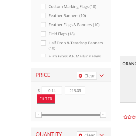
Custom Marking Flags (18)
Feather Banners (10)
Feather Flags & Banners (10)
Field Flags (18)
Half Drop & Teardrop Banners
(10)
High Gloss P.e. Marking Flags
(4)
ORANG
Made In U.s.a. (66)
PRICE
Clear
Marking & Utility (117)
Marking Signs (15)
$
Message Marking Flags (4)
Mini Teardrop Banners (8)
Outdoor Displays (26)
Patriotic & Stock Products (49)
QUANTITY
Posting Signs (2)
Clear