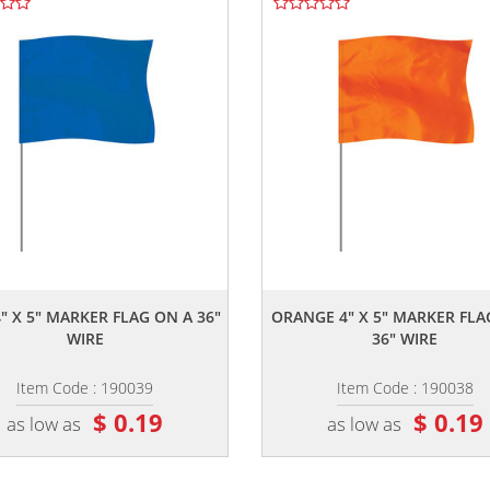
,,
,,
" X 5" MARKER FLAG ON A 36"
ORANGE 4" X 5" MARKER FLA
WIRE
36" WIRE
Item Code : 190039
Item Code : 190038
$ 0.19
$ 0.19
as low as
as low as