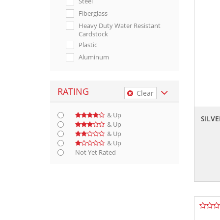
Steel
Fiberglass
Heavy Duty Water Resistant
Cardstock
Plastic
Aluminum
Polyester
Metal
RATING
Clear
High Gloss Polyethylene
& Up
SILVE
& Up
& Up
& Up
Not Yet Rated