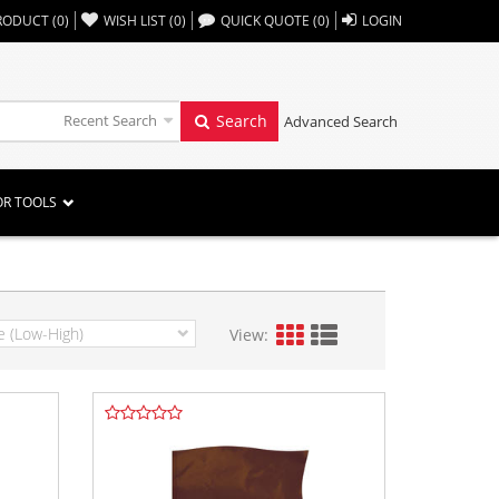
,,
RODUCT
(
0
)
WISH LIST
(
0
)
QUICK QUOTE
(
0
)
LOGIN
Recent Search
Search
Advanced Search
OR TOOLS
View: