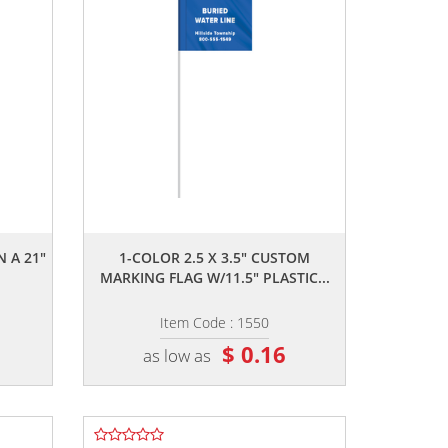
,,
N A 21"
1-COLOR 2.5 X 3.5" CUSTOM
MARKING FLAG W/11.5" PLASTIC...
Item Code : 1550
$ 0.16
as low as