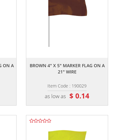
,,
G ON A
BROWN 4" X 5" MARKER FLAG ON A
21" WIRE
Item Code : 190029
$ 0.14
as low as