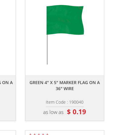
,,
G ON A
GREEN 4" X 5" MARKER FLAG ON A
36" WIRE
Item Code : 190040
$ 0.19
as low as