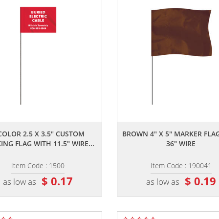
,,
,,
COLOR 2.5 X 3.5" CUSTOM
BROWN 4" X 5" MARKER FLA
NG FLAG WITH 11.5" WIRE...
36" WIRE
Item Code : 1500
Item Code : 190041
$ 0.17
$ 0.19
as low as
as low as