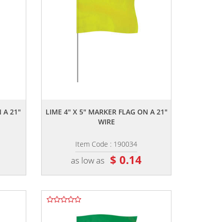
,,
 A 21"
LIME 4" X 5" MARKER FLAG ON A 21"
WIRE
Item Code : 190034
$ 0.14
as low as