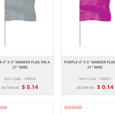
,,
,,
R 4" X 5" MARKER FLAG ON A
PURPLE 4" X 5" MARKER FLA
21" WIRE
21" WIRE
Item Code : 190030
Item Code : 190031
$ 0.14
$ 0.14
as low as
as low as