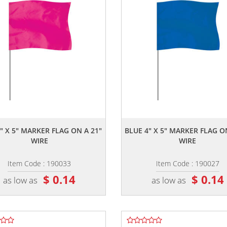
,,
,,
" X 5" MARKER FLAG ON A 21"
BLUE 4" X 5" MARKER FLAG O
WIRE
WIRE
Item Code : 190033
Item Code : 190027
$ 0.14
$ 0.14
as low as
as low as