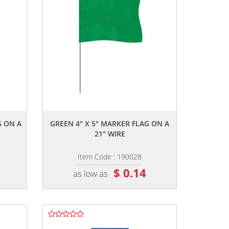
,,
G ON A
GREEN 4" X 5" MARKER FLAG ON A
21" WIRE
Item Code : 190028
$ 0.14
as low as