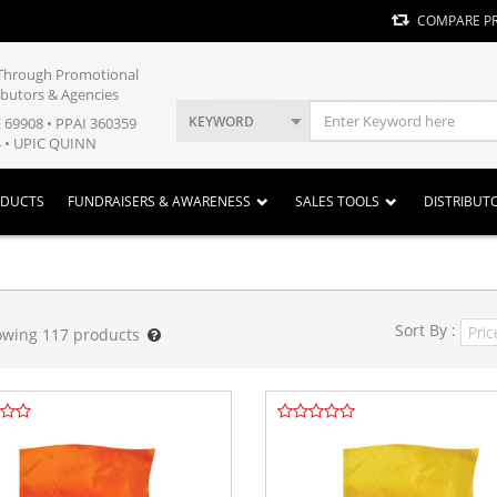
COMPARE P
y Through Promotional
ibutors & Agencies
KEYWORD
E 69908 • PPAI 360359
 • UPIC QUINN
ODUCTS
FUNDRAISERS & AWARENESS
SALES TOOLS
DISTRIBUT
Sort By :
owing
117
products