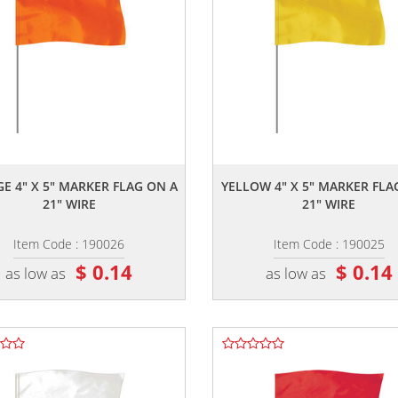
,,
,,
E 4" X 5" MARKER FLAG ON A
YELLOW 4" X 5" MARKER FLA
21" WIRE
21" WIRE
Item Code : 190026
Item Code : 190025
$ 0.14
$ 0.14
as low as
as low as