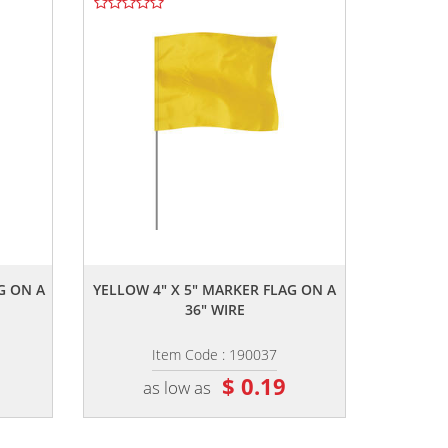
,,
G ON A
YELLOW 4" X 5" MARKER FLAG ON A
36" WIRE
Item Code : 190037
$ 0.19
as low as