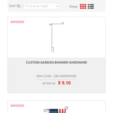
Sort By :
View:
,,
CUSTOM GARDEN BANNER HARDWARE
Item Code : GB-HARDWARE
$ 9.10
as low as