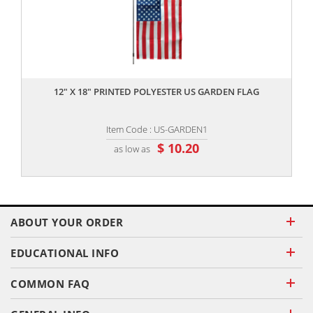
,,
12" X 18" PRINTED POLYESTER US GARDEN FLAG
Item Code : US-GARDEN1
$ 10.20
as low as
ABOUT YOUR ORDER
EDUCATIONAL INFO
COMMON FAQ