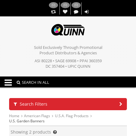
(
0
)
(
0
)
(
0
)
,,
Sold Exclusively Through Promotional
Product Distributors & Agencies
ASI 80228 • SAGE 69908 • PPAI 360359
DC 357404 • UPIC QUINN
Toggle navigation
SEARCH IN ALL
Search Filters
Home
American Flags
U.S.A. Flag Products
U.S. Garden Banners
Showing
2
products