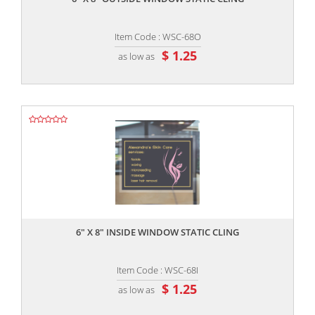
Item Code : WSC-68O
$ 1.25
as low as
,,
6" X 8" INSIDE WINDOW STATIC CLING
Item Code : WSC-68I
$ 1.25
as low as