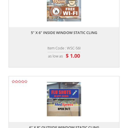
,,
5" X 6" INSIDE WINDOW STATIC CLING
Item Code : WSC-56I
$ 1.00
as low as
,,
6" X 8" OUTSIDE WINDOW STATIC CLING