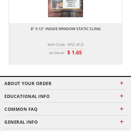
,,
8" X 12" INSIDE WINDOW STATIC CLING
Item Code : WSC-812I
$ 1.65
as low as
ABOUT YOUR ORDER
EDUCATIONAL INFO
COMMON FAQ
GENERAL INFO