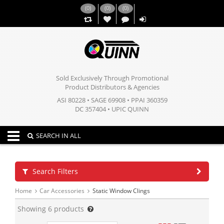
(
0
)
(
0
)
(
0
)
,,
Sold Exclusively Through Promotional
Product Distributors & Agencies
ASI 80228 • SAGE 69908 • PPAI 360359
DC 357404 • UPIC QUINN
Toggle navigation
SEARCH IN ALL
Search Filters
Home
Car Accessories
Static Window Clings
Showing
6
products