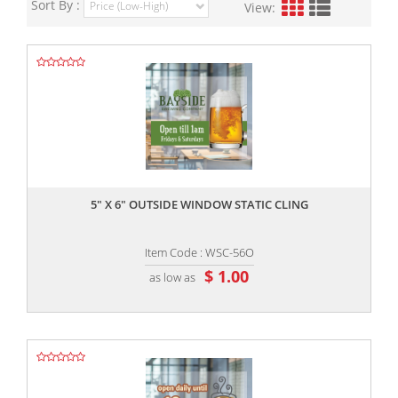
Sort By :
View:
,,
5" X 6" OUTSIDE WINDOW STATIC CLING
Item Code : WSC-56O
$ 1.00
as low as