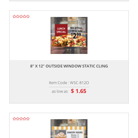
,,
8" X 12" OUTSIDE WINDOW STATIC CLING
Item Code : WSC-812O
$ 1.65
as low as