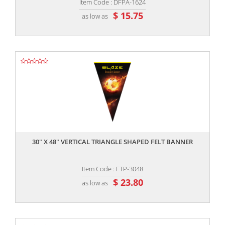
Item Code : DFPA-1624
$ 15.75
as low as
,,
30" X 48" VERTICAL TRIANGLE SHAPED FELT BANNER
Item Code : FTP-3048
$ 23.80
as low as