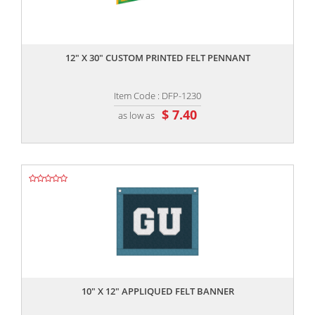
,,
12" X 30" CUSTOM PRINTED FELT PENNANT
Item Code : DFP-1230
$ 7.40
as low as
,,
10" X 12" APPLIQUED FELT BANNER