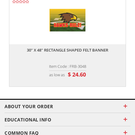
,,
30" X 48" RECTANGLE SHAPED FELT BANNER
Item Code : FRB-3048
$ 24.60
as low as
ABOUT YOUR ORDER
EDUCATIONAL INFO
COMMON FAQ