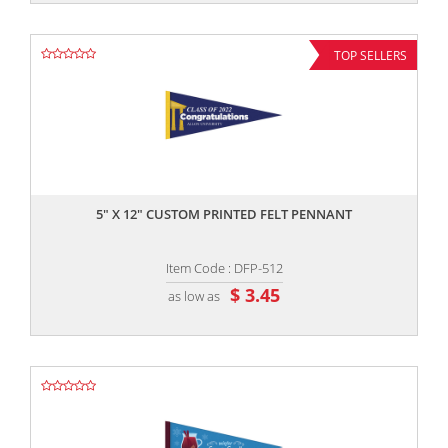
TOP SELLERS
,,
5" X 12" CUSTOM PRINTED FELT PENNANT
Item Code : DFP-512
$ 3.45
as low as