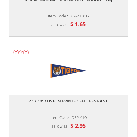
Item Code : DFP-410OS
$ 1.65
as low as
,,
4" X 10" CUSTOM PRINTED FELT PENNANT
Item Code : DFP-410
$ 2.95
as low as