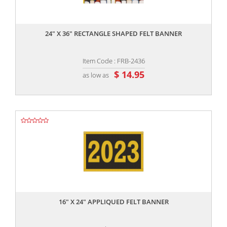
,,
24" X 36" RECTANGLE SHAPED FELT BANNER
Item Code : FRB-2436
$ 14.95
as low as
,,
16" X 24" APPLIQUED FELT BANNER