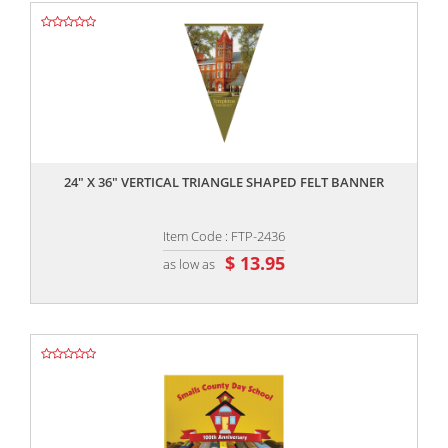
,,
24" X 36" VERTICAL TRIANGLE SHAPED FELT BANNER
Item Code : FTP-2436
$ 13.95
as low as