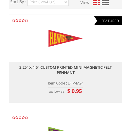
Sort By :
View:
FEATURED
,,
2.25" X 4.5" CUSTOM PRINTED MINI MAGNETIC FELT
PENNANT
Item Code : DFP-M24
$ 0.95
as low as