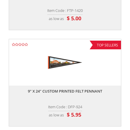
Item Code : FTP-1420
$ 5.00
as low as
TOP SELLERS
,,
9" X 24" CUSTOM PRINTED FELT PENNANT
Item Code : DFP-924
$ 5.95
as low as