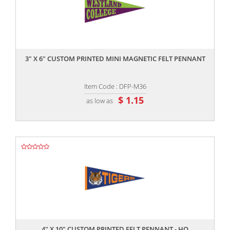
,,
3" X 6" CUSTOM PRINTED MINI MAGNETIC FELT PENNANT
Item Code : DFP-M36
$ 1.15
as low as
,,
4" X 10" CUSTOM PRINTED FELT PENNANT - HQ