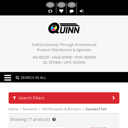
(
0
)
(
0
)
(
0
)
,,
Sold Exclusively Through Promotional
Product Distributors & Agencies
ASI 80228 • SAGE 69908 • PPAI 360359
DC 357404 • UPIC QUINN
Toggle navigation
SEARCH IN ALL
Search Filters
Home
Pennants
Felt Pennants & Banners
Standard Felt
Showing
17
products