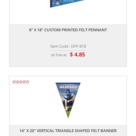
,,
8" X 18" CUSTOM PRINTED FELT PENNANT
Item Code : DFP-818
$ 4.85
as low as
,,
14" X 20" VERTICAL TRIANGLE SHAPED FELT BANNER