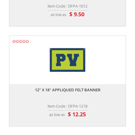
Item Code : DFPA-1012
$ 9.50
as low as
,,
12" X 18" APPLIQUED FELT BANNER
Item Code : DFPA-1218
$ 12.25
as low as