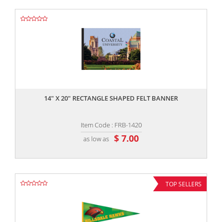
,,
14" X 20" RECTANGLE SHAPED FELT BANNER
Item Code : FRB-1420
$ 7.00
as low as
TOP SELLERS