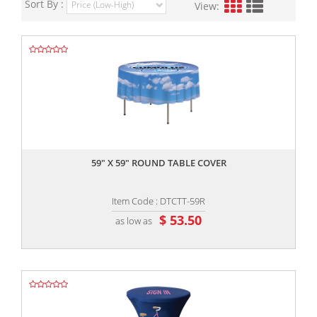
Sort By :
View:
,,
59" X 59" ROUND TABLE COVER
Item Code : DTCTT-59R
$ 53.50
as low as