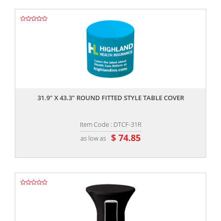
,,
31.9" X 43.3" ROUND FITTED STYLE TABLE COVER
Item Code : DTCF-31R
$ 74.85
as low as