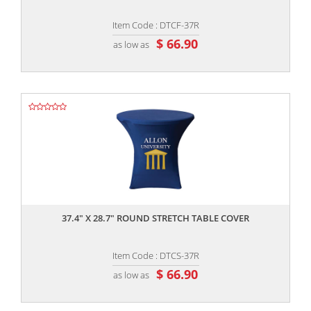
Item Code : DTCF-37R
$ 66.90
as low as
,,
37.4" X 28.7" ROUND STRETCH TABLE COVER
Item Code : DTCS-37R
$ 66.90
as low as