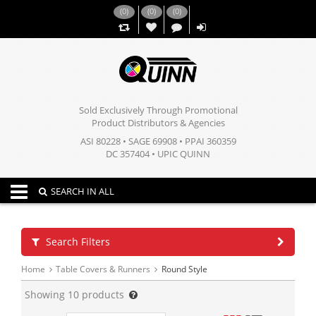
(
0
)
(
0
)
(
0
)
,,
Sold Exclusively Through Promotional
Product Distributors & Agencies
ASI 80228 • SAGE 69908 • PPAI 360359
DC 357404 • UPIC QUINN
Toggle navigation
SEARCH IN ALL
Search Filters
Home
Table Covers & Runners
Round Style
Showing
10
products