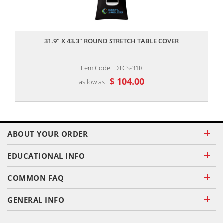
,,
31.9" X 43.3" ROUND STRETCH TABLE COVER
Item Code : DTCS-31R
$ 104.00
as low as
ABOUT YOUR ORDER
EDUCATIONAL INFO
COMMON FAQ
GENERAL INFO