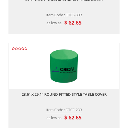
Item Code : DTCS-30R
$ 62.65
as low as
,,
23.6" X 29.1" ROUND FITTED STYLE TABLE COVER
Item Code : DTCF-23R
$ 62.65
as low as