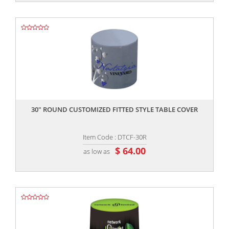
,,
30" ROUND CUSTOMIZED FITTED STYLE TABLE COVER
Item Code : DTCF-30R
$ 64.00
as low as