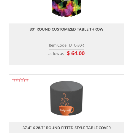
,,
30" ROUND CUSTOMIZED TABLE THROW
Item Code : DTC-30R
$ 64.00
as low as
,,
37.4" X 28.7" ROUND FITTED STYLE TABLE COVER