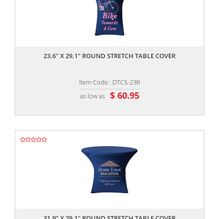
,,
23.6" X 29.1" ROUND STRETCH TABLE COVER
Item Code : DTCS-23R
$ 60.95
as low as
,,
31.9" X 29.1" ROUND STRETCH TABLE COVER