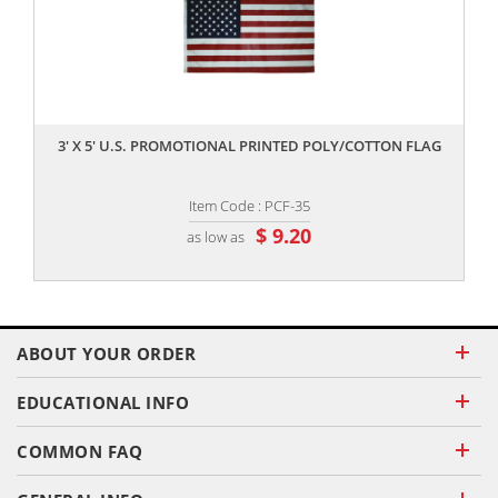
,,
3' X 5' U.S. PROMOTIONAL PRINTED POLY/COTTON FLAG
Item Code : PCF-35
$ 9.20
as low as
ABOUT YOUR ORDER
EDUCATIONAL INFO
COMMON FAQ