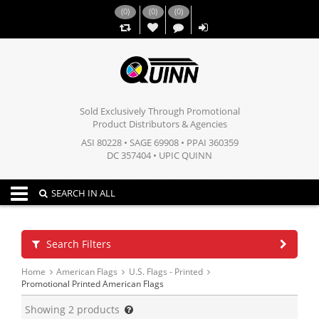
(
0
)
(
0
)
(
0
)
,,
Sold Exclusively Through Promotional
Product Distributors & Agencies
ASI 80228 • SAGE 69908 • PPAI 360359
DC 357404 • UPIC QUINN
Toggle navigation
SEARCH IN ALL
Search Filters
Home
American Flags
U.S. Flags - Printed
Promotional Printed American Flags
Showing
2
products