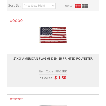
Sort By :
View:
,,
2' X 3' AMERICAN FLAG 68 DENIER PRINTED POLYESTER
Item Code : PF-23BK
$ 1.50
as low as