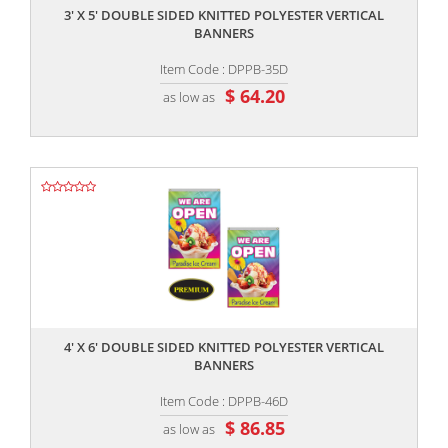
3' X 5' DOUBLE SIDED KNITTED POLYESTER VERTICAL
BANNERS
Item Code : DPPB-35D
$ 64.20
as low as
,,
4' X 6' DOUBLE SIDED KNITTED POLYESTER VERTICAL
BANNERS
Item Code : DPPB-46D
$ 86.85
as low as