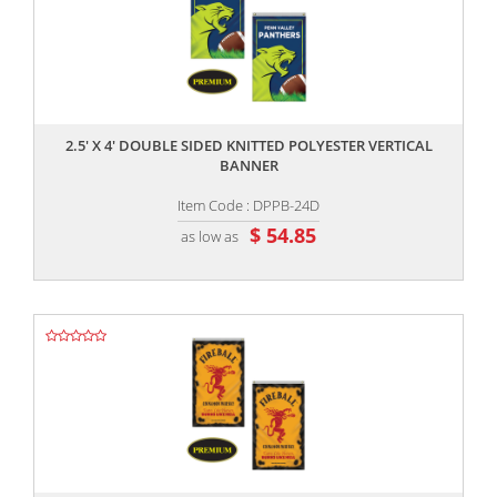
,,
2.5' X 4' DOUBLE SIDED KNITTED POLYESTER VERTICAL
BANNER
Item Code : DPPB-24D
$ 54.85
as low as
,,