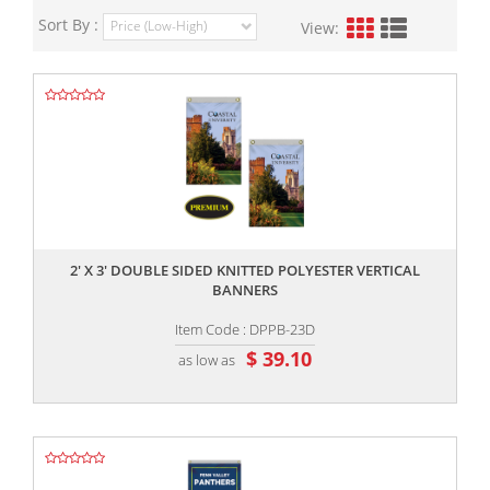
Sort By :
View:
,,
2' X 3' DOUBLE SIDED KNITTED POLYESTER VERTICAL
BANNERS
Item Code : DPPB-23D
$ 39.10
as low as