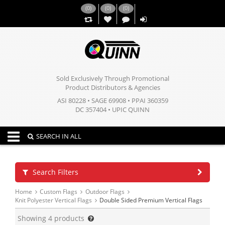
(
0
)
(
0
)
(
0
)
,,
Sold Exclusively Through Promotional
Product Distributors & Agencies
ASI 80228 • SAGE 69908 • PPAI 360359
DC 357404 • UPIC QUINN
Toggle navigation
SEARCH IN ALL
Search Filters
Home
Custom Flags
Outdoor Flags
Knit Polyester Vertical Flags
Double Sided Premium Vertical Flags
Showing
4
products